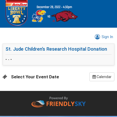
Sign In
St. Jude Children’s Research Hospital Donation
• - •
Select Your Event Date
Calendar