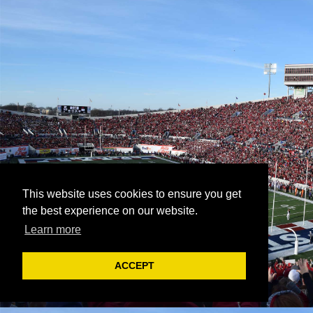
This website uses cookies to ensure you get
the best experience on our website.
Learn more
ACCEPT